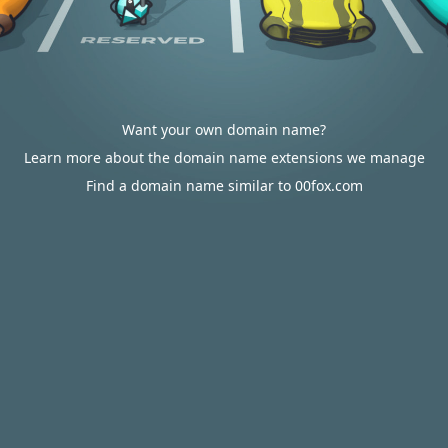
Want your own domain name?
Learn more about the domain name extensions we manage
Find a domain name similar to 00fox.com