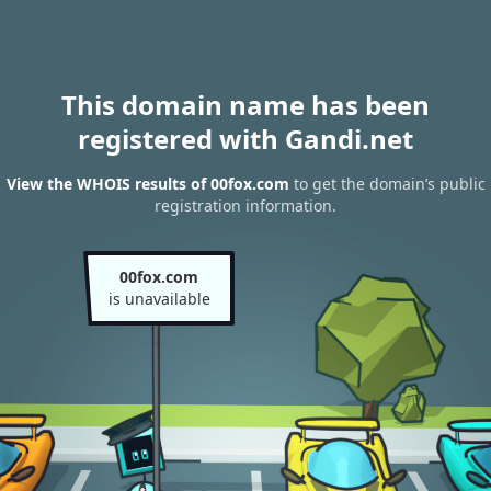
This domain name has been
registered with Gandi.net
View the WHOIS results of 00fox.com
to get the domain’s public
registration information.
00fox.com
is unavailable